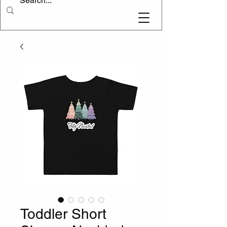
Toddler Short