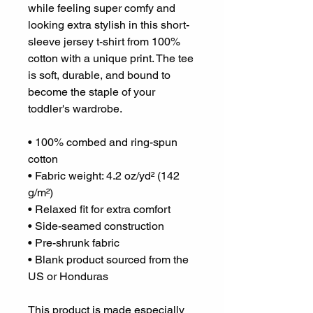
while feeling super comfy and 
looking extra stylish in this short-
sleeve jersey t-shirt from 100% 
cotton with a unique print. The tee 
is soft, durable, and bound to 
become the staple of your 
toddler's wardrobe. 
• 100% combed and ring-spun 
cotton
• Fabric weight: 4.2 oz/yd² (142 
g/m²)
• Relaxed fit for extra comfort
• Side-seamed construction
• Pre-shrunk fabric
• Blank product sourced from the 
US or Honduras
This product is made especially 