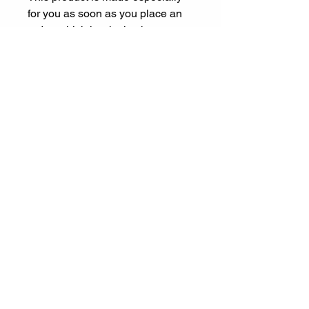
for you as soon as you place an 
order, which is why it takes us a 
bit longer to deliver it to you. 
Making products on demand 
instead of in bulk helps reduce 
overproduction, so thank you for 
making thoughtful purchasing 
decisions!
Let's Connect
ariel@experienceespanol.co