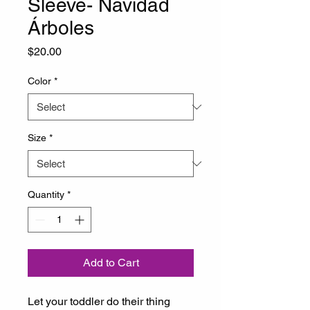
Sleeve- Navidad
Árboles
Price
$20.00
Color
*
Size
*
Quantity
*
Add to Cart
Let your toddler do their thing 