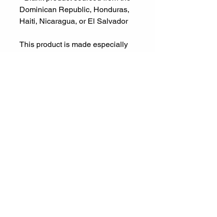
Dominican Republic, Honduras, 
Haiti, Nicaragua, or El Salvador
This product is made especially 
for you as soon as you place an 
order, which is why it takes us a 
bit longer to deliver it to you. 
Making products on demand 
instead of in bulk helps reduce 
overproduction, so thank you for 
making thoughtful purchasing 
decisions!
Let's Connect