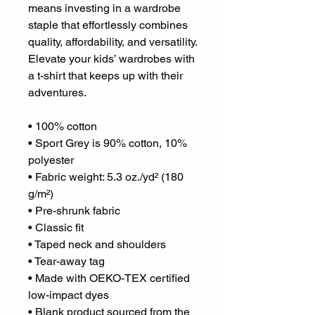
means investing in a wardrobe 
staple that effortlessly combines 
quality, affordability, and versatility. 
Elevate your kids’ wardrobes with 
a t-shirt that keeps up with their 
adventures.
• 100% cotton
• Sport Grey is 90% cotton, 10% 
polyester
• Fabric weight: 5.3 oz./yd² (180 
g/m²)
• Pre-shrunk fabric
• Classic fit
• Taped neck and shoulders
• Tear-away tag
• Made with OEKO-TEX certified 
low-impact dyes
• Blank product sourced from the 