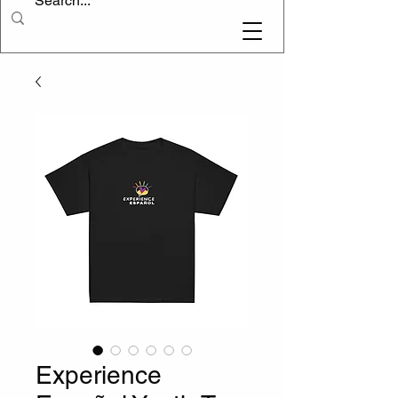
Experience