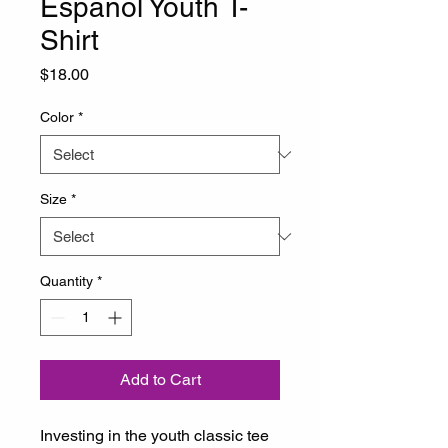
Español Youth T-
Shirt
Price
$18.00
Color
*
Size
*
Quantity
*
Add to Cart
Investing in the youth classic tee 