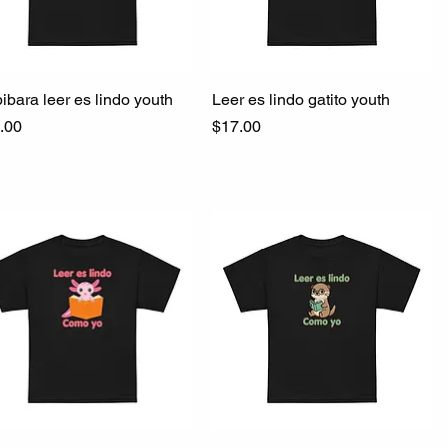
ibara leer es lindo youth
Quick View
Leer es lindo gatito youth
Quick View
ce
Price
.00
$17.00