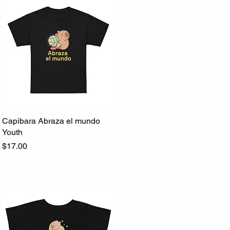
Capibara Abraza el mundo
Quick View
Youth
Price
$17.00