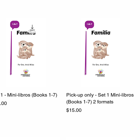
1 - Mini-libros (Books 1-7)
Quick View
Pick-up only - Set 1 Mini-libros
Quick View
(Books 1-7) 2 formats
ce
.00
Price
$15.00