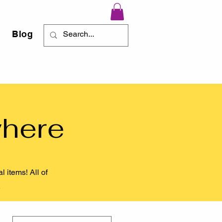
Blog
where
 items! All of
).