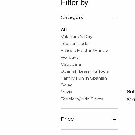
Filter by
Category
All
Valentine's Day
Leer es Poder
Felices Fiestas/Happy
Holidays
Capybara
Spanish Learning Tools
Family Fun in Spanish
Swag
Set 
Mugs
Toddlers/Kids Shirts
Pri
$10
Price