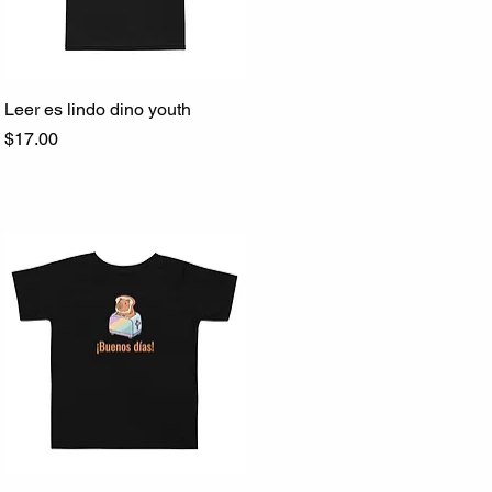
Leer es lindo dino youth
Quick View
Price
$17.00