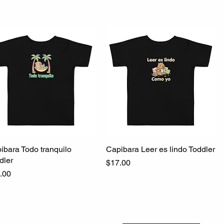
ibara Todo tranquilo
Quick View
Capibara Leer es lindo Toddler
Quick View
dler
Price
$17.00
ce
.00