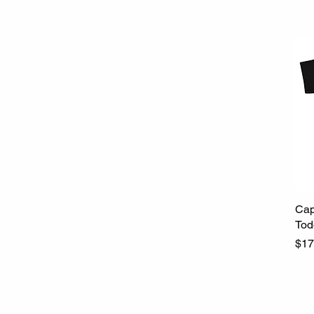
Cap
Tod
Pri
$17