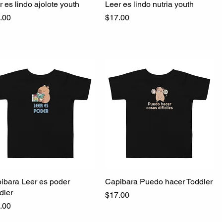
r es lindo ajolote youth
Quick View
Leer es lindo nutria youth
Quick View
ce
Price
.00
$17.00
ibara Leer es poder
Quick View
Capibara Puedo hacer Toddler
Quick View
dler
Price
$17.00
ce
.00