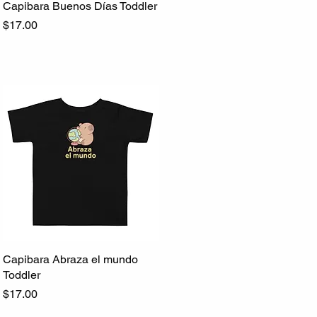
Capibara Buenos Días Toddler
Quick View
Price
$17.00
Capibara Abraza el mundo
Quick View
Toddler
Price
$17.00