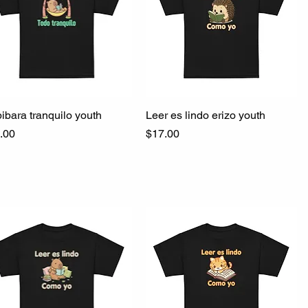
ibara tranquilo youth
Quick View
Leer es lindo erizo youth
Quick View
ce
Price
.00
$17.00