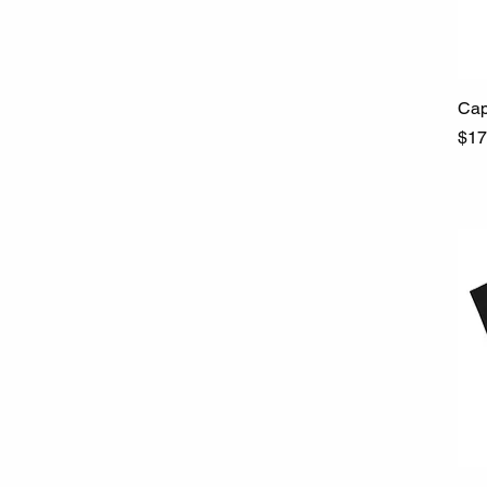
Cap
Pri
$17