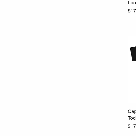
Lee
Pri
$17
Cap
Tod
Pri
$17