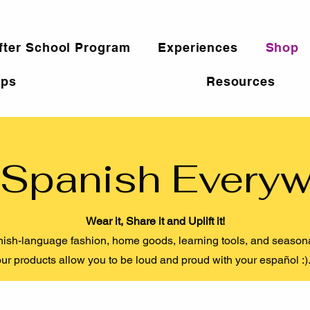
fter School Program
Experiences
Shop
ps
Resources
Spanish Every
Wear it, Share it and Uplift it!
ish-language fashion, home goods, learning tools, and seasonal
ur products allow you to be loud and proud with your español :