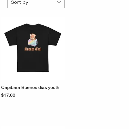
Sort by
Capibara Buenos dias youth
Quick View
Price
$17.00