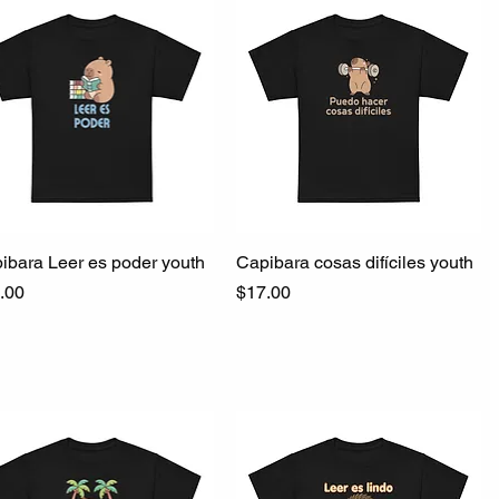
ibara Leer es poder youth
Quick View
Capibara cosas difíciles youth
Quick View
ce
Price
.00
$17.00