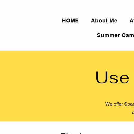
HOME
About Me
A
Summer Cam
Use 
We offer Span
o