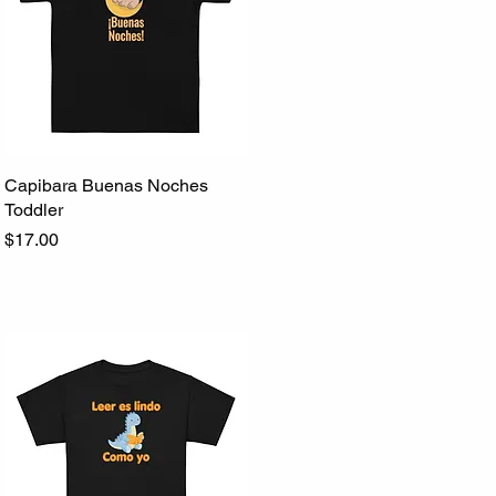
Capibara Buenas Noches
Quick View
Toddler
Price
$17.00