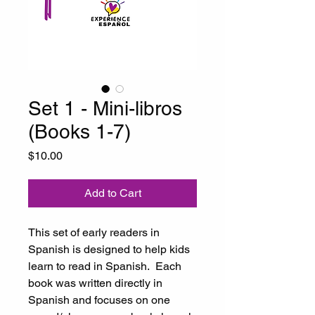
Set 1 - Mini-libros
(Books 1-7)
Price
$10.00
Add to Cart
This set of early readers in
Spanish is designed to help kids
learn to read in Spanish. Each
book was written directly in
Spanish and focuses on one