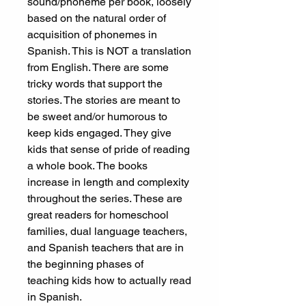
sound/phoneme per book, loosely
based on the natural order of
acquisition of phonemes in
Spanish. This is NOT a translation
from English. There are some
tricky words that support the
stories. The stories are meant to
be sweet and/or humorous to
keep kids engaged. They give
kids that sense of pride of reading
a whole book. The books
increase in length and complexity
throughout the series. These are
great readers for homeschool
families, dual language teachers,
and Spanish teachers that are in
the beginning phases of
teaching kids how to actually read
in Spanish.