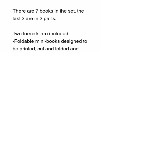
There are 7 books in the set, the
last 2 are in 2 parts.
Two formats are included:
-Foldable mini-books designed to
be printed, cut and folded and
look like tiny books.
-Flat 1-2 page panels with the
exact same mini-pages as the
foldable book. This format is
meant for print and go purposes.
*If you live in the El Cerrito, CA
area, there is a physical product
option available for pick-up only.