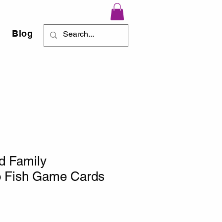
Blog
d Family
 Fish Game Cards