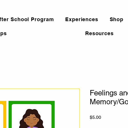
fter School Program
Experiences
Shop
ps
Resources
Feelings an
Memory/Go
Price
$5.00