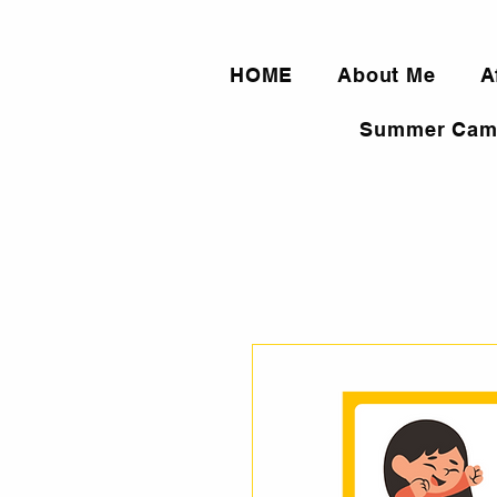
HOME
About Me
A
Summer Cam