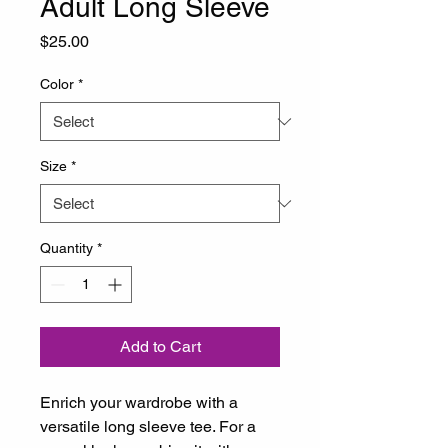
Adult Long Sleeve
Price
$25.00
Color
*
Size
*
Quantity
*
Add to Cart
Enrich your wardrobe with a 
versatile long sleeve tee. For a 