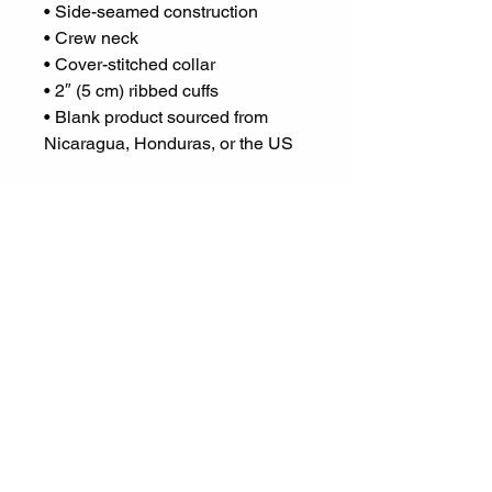
• Side-seamed construction
• Crew neck
• Cover-stitched collar
• 2″ (5 cm) ribbed cuffs
• Blank product sourced from 
Nicaragua, Honduras, or the US
This product is made especially 
for you as soon as you place an 
order, which is why it takes us a 
bit longer to deliver it to you. 
Making products on demand 
instead of in bulk helps reduce 
overproduction, so thank you for 
making thoughtful purchasing 
decisions!