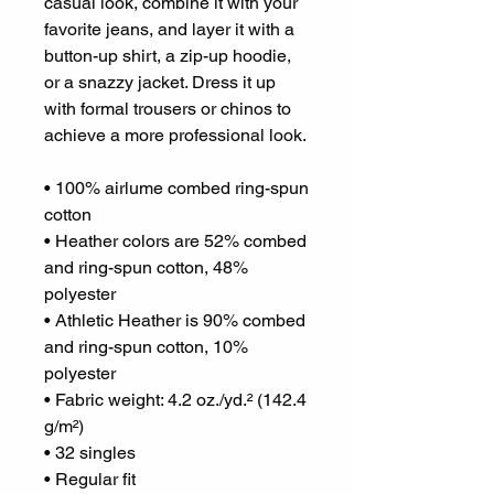
casual look, combine it with your 
favorite jeans, and layer it with a 
button-up shirt, a zip-up hoodie, 
or a snazzy jacket. Dress it up 
with formal trousers or chinos to 
achieve a more professional look.
• 100% airlume combed ring-spun 
cotton
• Heather colors are 52% combed 
and ring-spun cotton, 48% 
polyester
• Athletic Heather is 90% combed 
and ring-spun cotton, 10% 
polyester
• Fabric weight: 4.2 oz./yd.² (142.4 
g/m²)
• 32 singles
• Regular fit