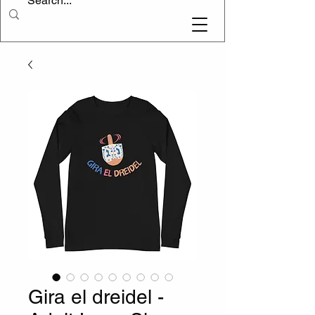
Gira el dreidel -