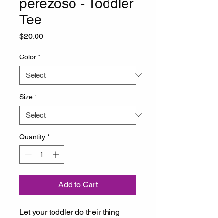
perezoso - Toddler
Tee
Price
$20.00
Color
*
Size
*
Quantity
*
Add to Cart
Let your toddler do their thing 