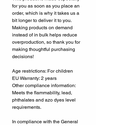
for you as soon as you place an 
order, which is why it takes us a 
bit longer to deliver it to you. 
Making products on demand 
instead of in bulk helps reduce 
overproduction, so thank you for 
making thoughtful purchasing 
decisions!
Age restrictions: For children
EU Warranty: 2 years
Other compliance information: 
Meets the flammability, lead, 
phthalates and azo dyes level 
requirements.
In compliance with the General 
Product Safety Regulation 