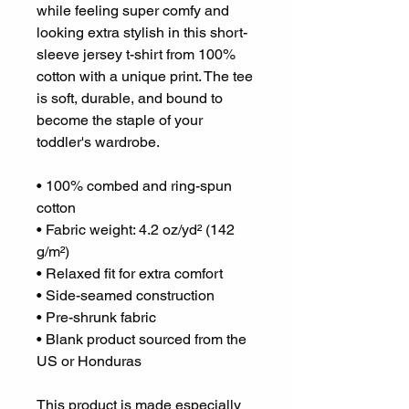
while feeling super comfy and 
looking extra stylish in this short-
sleeve jersey t-shirt from 100% 
cotton with a unique print. The tee 
is soft, durable, and bound to 
become the staple of your 
toddler's wardrobe. 
• 100% combed and ring-spun 
cotton
• Fabric weight: 4.2 oz/yd² (142 
g/m²)
• Relaxed fit for extra comfort
• Side-seamed construction
• Pre-shrunk fabric
• Blank product sourced from the 
US or Honduras
This product is made especially 