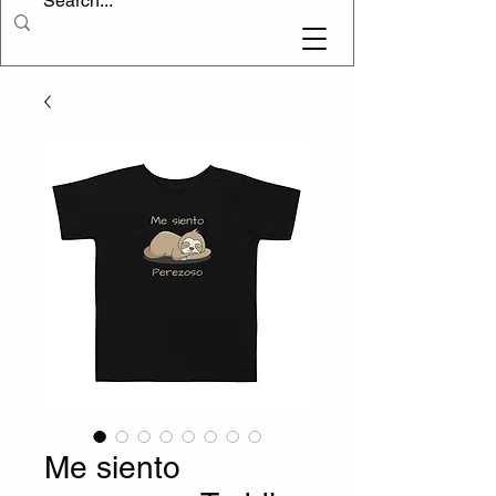
Me siento