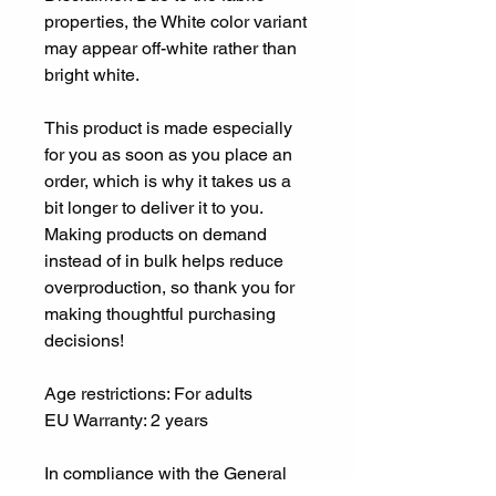
properties, the White color variant 
may appear off-white rather than 
bright white.
This product is made especially 
for you as soon as you place an 
order, which is why it takes us a 
bit longer to deliver it to you. 
Making products on demand 
instead of in bulk helps reduce 
overproduction, so thank you for 
making thoughtful purchasing 
decisions!
Age restrictions: For adults
EU Warranty: 2 years
In compliance with the General 