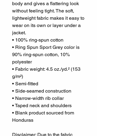
body and gives a flattering look 
without feeling tight. The soft, 
lightweight fabric makes it easy to 
wear on its own or layer under a 
jacket.
• 100% ring-spun cotton
• Ring Spun Sport Grey color is 
90% ring-spun cotton, 10% 
polyester
• Fabric weight: 4.5 oz./yd.² (153 
g/m²)
• Semi-fitted
• Side-seamed construction
• Narrow-width rib collar
• Taped neck and shoulders
• Blank product sourced from 
Honduras
Disclaimer: Due to the fabric 