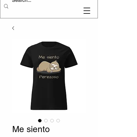
Me siento