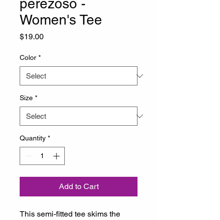
perezoso -
Women's Tee
Price
$19.00
Color
*
Size
*
Quantity
*
Add to Cart
This semi-fitted tee skims the 