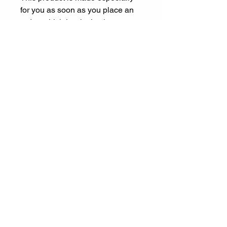
for you as soon as you place an 
order, which is why it takes us a 
bit longer to deliver it to you. 
Making products on demand 
instead of in bulk helps reduce 
overproduction, so thank you for 
making thoughtful purchasing 
decisions!
Let's Connect
ariel@experienceespanol.co