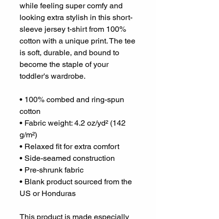
while feeling super comfy and 
looking extra stylish in this short-
sleeve jersey t-shirt from 100% 
cotton with a unique print. The tee 
is soft, durable, and bound to 
become the staple of your 
toddler's wardrobe. 
• 100% combed and ring-spun 
cotton
• Fabric weight: 4.2 oz/yd² (142 
g/m²)
• Relaxed fit for extra comfort
• Side-seamed construction
• Pre-shrunk fabric
• Blank product sourced from the 
US or Honduras
This product is made especially 