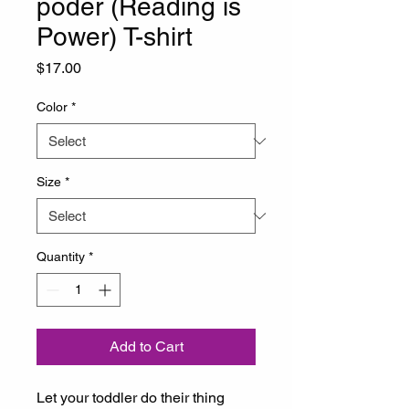
poder (Reading is
Power) T-shirt
Price
$17.00
Color
*
Size
*
Quantity
*
Add to Cart
Let your toddler do their thing 