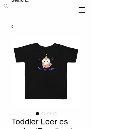
Toddler Leer es