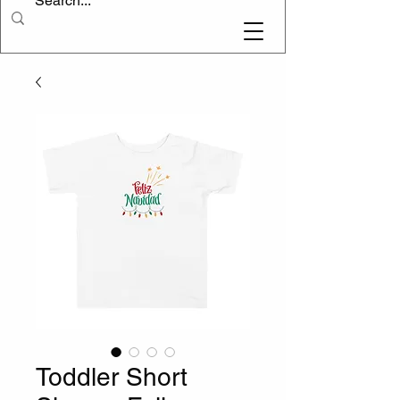
Toddler Short