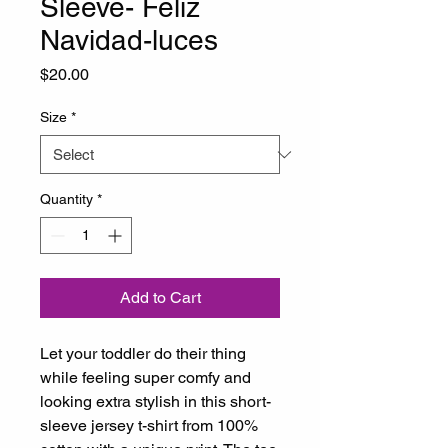
Sleeve- Feliz
Navidad-luces
Price
$20.00
Size
*
Quantity
*
Add to Cart
Let your toddler do their thing 
while feeling super comfy and 
looking extra stylish in this short-
sleeve jersey t-shirt from 100% 