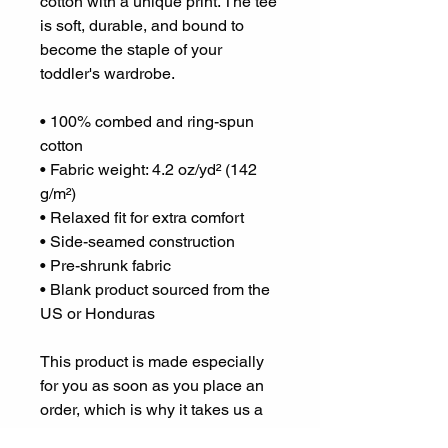
cotton with a unique print. The tee 
is soft, durable, and bound to 
become the staple of your 
toddler's wardrobe. 
• 100% combed and ring-spun 
cotton
• Fabric weight: 4.2 oz/yd² (142 
g/m²)
• Relaxed fit for extra comfort
• Side-seamed construction
• Pre-shrunk fabric
• Blank product sourced from the 
US or Honduras
This product is made especially 
for you as soon as you place an 
order, which is why it takes us a 
bit longer to deliver it to you. 