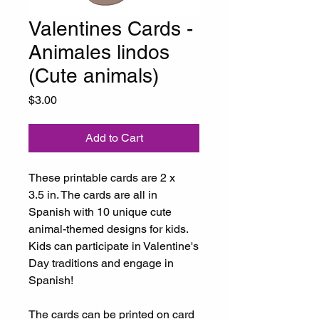
Valentines Cards -
Animales lindos
(Cute animals)
Price
$3.00
Add to Cart
These printable cards are 2 x
3.5 in. The cards are all in
Spanish with 10 unique cute
animal-themed designs for kids.
Kids can participate in Valentine's
Day traditions and engage in
Spanish!
The cards can be printed on card