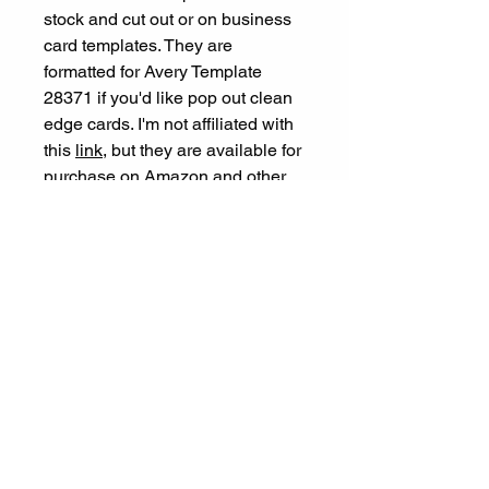
stock and cut out or on business
card templates. They are
formatted for Avery Template
28371 if you'd like pop out clean
edge cards. I'm not affiliated with
this
link
, but they are available for
purchase on Amazon and other
sites.
Let's Connect
ariel@experienceespanol.co
m