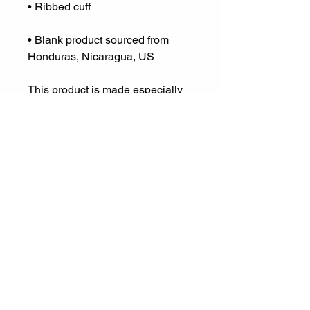
• Blank product sourced from 
Honduras, Nicaragua, US
This product is made especially 
for you as soon as you place an 
order, which is why it takes us a 
bit longer to deliver it to you. 
Making products on demand 
instead of in bulk helps reduce 
overproduction, so thank you for 
making thoughtful purchasing 
decisions!