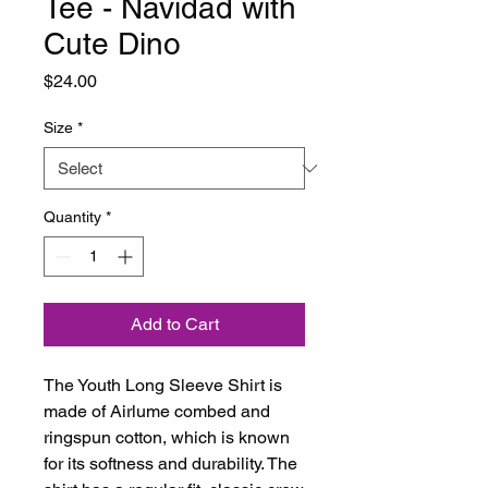
Tee - Navidad with
Cute Dino
Price
$24.00
Size
*
Quantity
*
Add to Cart
The Youth Long Sleeve Shirt is 
made of Airlume combed and 
ringspun cotton, which is known 
for its softness and durability. The 