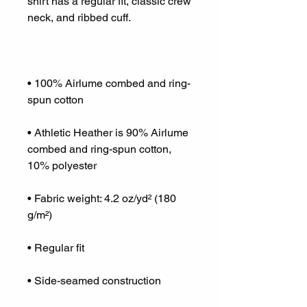
shirt has a regular fit, classic crew 
• 100% Airlume combed and ring-
• Athletic Heather is 90% Airlume 
combed and ring-spun cotton, 
• Fabric weight: 4.2 oz/yd² (180 