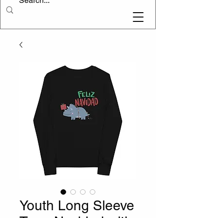
Youth Long Sleeve