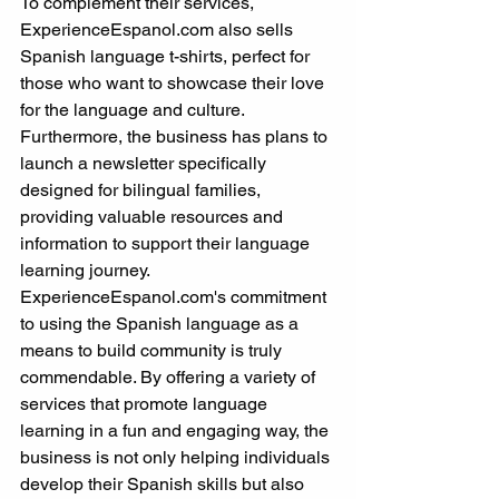
To complement their services, 
ExperienceEspanol.com also sells 
Spanish language t-shirts, perfect for 
those who want to showcase their love 
for the language and culture. 
Furthermore, the business has plans to 
launch a newsletter specifically 
designed for bilingual families, 
providing valuable resources and 
information to support their language 
learning journey.
ExperienceEspanol.com's commitment 
to using the Spanish language as a 
means to build community is truly 
commendable. By offering a variety of 
services that promote language 
learning in a fun and engaging way, the 
business is not only helping individuals 
develop their Spanish skills but also 