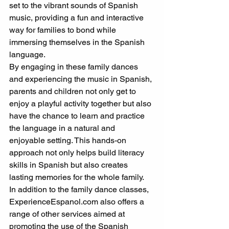
set to the vibrant sounds of Spanish 
music, providing a fun and interactive 
way for families to bond while 
immersing themselves in the Spanish 
language.
By engaging in these family dances 
and experiencing the music in Spanish, 
parents and children not only get to 
enjoy a playful activity together but also 
have the chance to learn and practice 
the language in a natural and 
enjoyable setting. This hands-on 
approach not only helps build literacy 
skills in Spanish but also creates 
lasting memories for the whole family.
In addition to the family dance classes, 
ExperienceEspanol.com also offers a 
range of other services aimed at 
promoting the use of the Spanish 