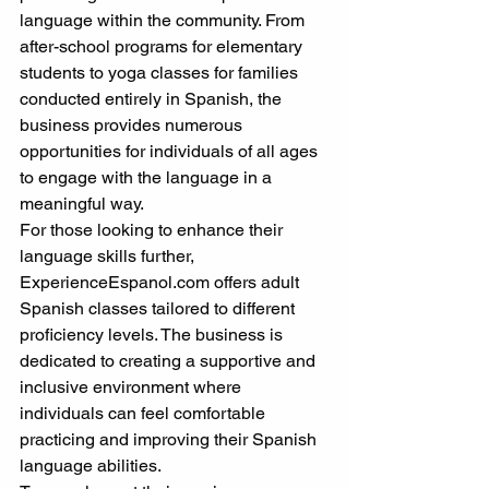
language within the community. From 
after-school programs for elementary 
students to yoga classes for families 
conducted entirely in Spanish, the 
business provides numerous 
opportunities for individuals of all ages 
to engage with the language in a 
meaningful way.
For those looking to enhance their 
language skills further, 
ExperienceEspanol.com offers adult 
Spanish classes tailored to different 
proficiency levels. The business is 
dedicated to creating a supportive and 
inclusive environment where 
individuals can feel comfortable 
practicing and improving their Spanish 
language abilities.