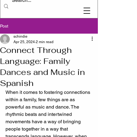
Post
schindie
Apr 25, 2024
2 min read
Connect Through
Language: Family
Dances and Music in
Spanish
When it comes to fostering connections 
within a family, few things are as 
powerful as music and dance. The 
rhythmic beats and intertwined 
movements have a way of bringing 
people together in a way that 
transcends language. However, when 