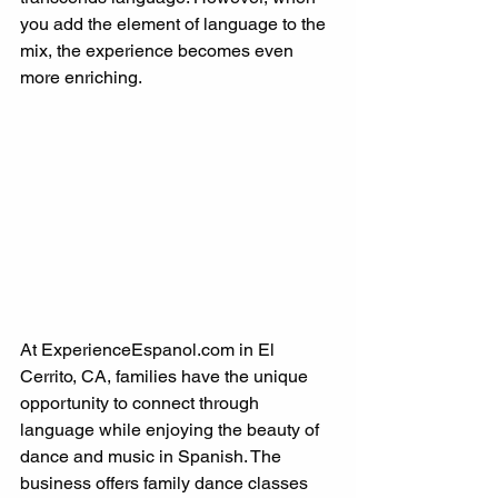
you add the element of language to the 
mix, the experience becomes even 
more enriching.
At ExperienceEspanol.com in El 
Cerrito, CA, families have the unique 
opportunity to connect through 
language while enjoying the beauty of 
dance and music in Spanish. The 
business offers family dance classes 