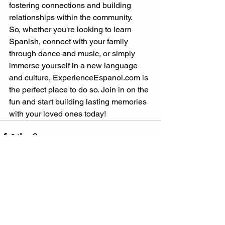
fostering connections and building 
relationships within the community.
So, whether you're looking to learn 
Spanish, connect with your family 
through dance and music, or simply 
immerse yourself in a new language 
and culture, ExperienceEspanol.com is 
the perfect place to do so. Join in on the 
fun and start building lasting memories 
with your loved ones today!
See All
Recent Posts