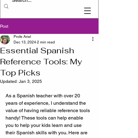
Post
Profe Ariel
Dec 13, 2024
2 min read
Essential Spanish
Reference Tools: My
Top Picks
Updated:
Jan 3, 2025
As a Spanish teacher with over 20 
years of experience, I understand the 
value of having reliable reference tools 
handy! These tools can help enable 
you to help your kids learn and use 
their Spanish skills with you. Here are 