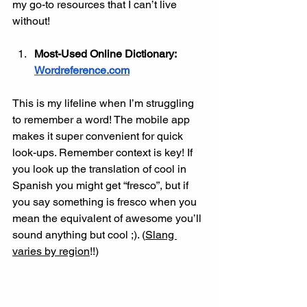
my go-to resources that I can’t live 
without!
Most-Used Online Dictionary: 
Wordreference.com
This is my lifeline when I’m struggling 
to remember a word! The mobile app 
makes it super convenient for quick 
look-ups. Remember context is key! If 
you look up the translation of cool in 
Spanish you might get “fresco”, but if 
you say something is fresco when you 
mean the equivalent of awesome you’ll 
sound anything but cool ;). (
Slang 
varies by region
!!)