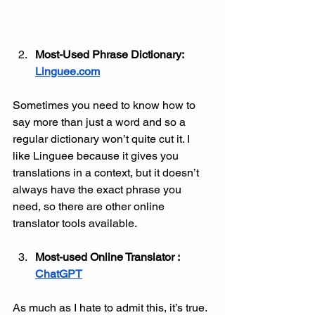
Most-Used Phrase Dictionary: 
Linguee.com
Sometimes you need to know how to 
say more than just a word and so a 
regular dictionary won’t quite cut it. I 
like Linguee because it gives you 
translations in a context, but it doesn’t 
always have the exact phrase you 
need, so there are other online 
translator tools available. 
Most-used Online Translator : 
ChatGPT
As much as I hate to admit this, it’s true. 