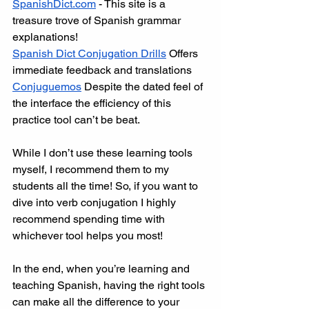
SpanishDict.com
 - This site is a 
treasure trove of Spanish grammar 
explanations!
Spanish Dict Conjugation Drills
 Offers 
immediate feedback and translations
Conjuguemos
 Despite the dated feel of 
the interface the efficiency of this 
practice tool can’t be beat.
While I don’t use these learning tools 
myself, I recommend them to my 
students all the time! So, if you want to 
dive into verb conjugation I highly 
recommend spending time with 
whichever tool helps you most! 
In the end, when you’re learning and 
teaching Spanish, having the right tools 
can make all the difference to your 