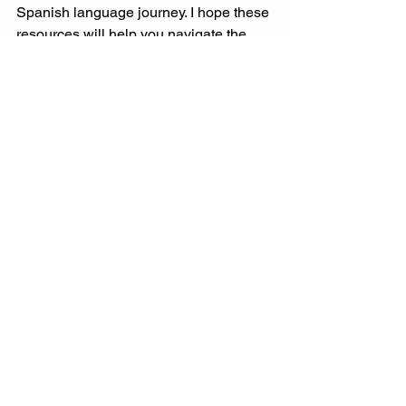
Spanish language journey. I hope these 
resources will help you navigate the 
complexities of the language and 
communicate with confidence! 
See All
Recent Posts