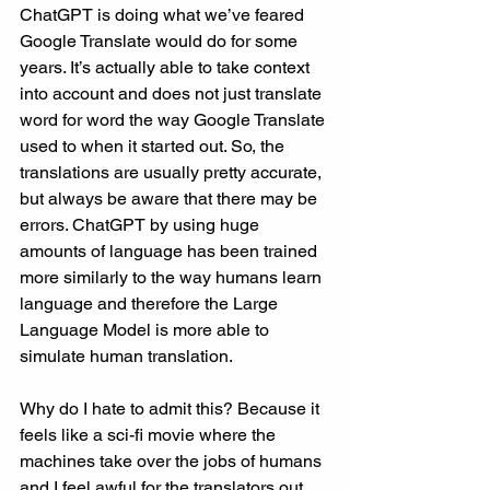
ChatGPT is doing what we’ve feared 
Google Translate would do for some 
years. It’s actually able to take context 
into account and does not just translate 
word for word the way Google Translate 
used to when it started out. So, the 
translations are usually pretty accurate, 
but always be aware that there may be 
errors. ChatGPT by using huge 
amounts of language has been trained 
more similarly to the way humans learn 
language and therefore the Large 
Language Model is more able to 
simulate human translation. 
Why do I hate to admit this? Because it 
feels like a sci-fi movie where the 
machines take over the jobs of humans 
and I feel awful for the translators out 