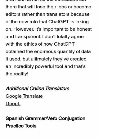
there that will lose their jobs or become 
editors rather than translators because 
of the new role that ChatGPT is taking 
on. However, it’s important to be honest 
and transparent. I don’t totally agree 
with the ethics of how ChatGPT 
obtained the enormous quantity of data 
it used, but ultimately they’ve created 
an incredibly powerful tool and that’s 
the reality! 
Additional Online Translators
Google Translate
DeepL
Spanish Grammar/Verb Conjugation 
Practice Tools