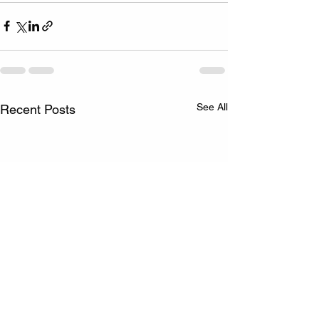
See All
Recent Posts