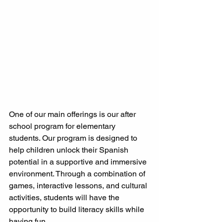
One of our main offerings is our after 
school program for elementary 
students. Our program is designed to 
help children unlock their Spanish 
potential in a supportive and immersive 
environment. Through a combination of 
games, interactive lessons, and cultural 
activities, students will have the 
opportunity to build literacy skills while 
having fun.