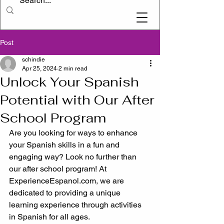
Post
schindie
Apr 25, 2024
2 min read
Unlock Your Spanish
Potential with Our After
School Program
Are you looking for ways to enhance 
your Spanish skills in a fun and 
engaging way? Look no further than 
our after school program! At 
ExperienceEspanol.com, we are 
dedicated to providing a unique 
learning experience through activities 
in Spanish for all ages.