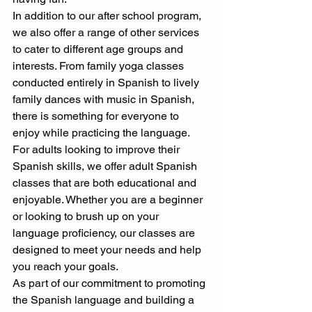
In addition to our after school program, 
we also offer a range of other services 
to cater to different age groups and 
interests. From family yoga classes 
conducted entirely in Spanish to lively 
family dances with music in Spanish, 
there is something for everyone to 
enjoy while practicing the language.
For adults looking to improve their 
Spanish skills, we offer adult Spanish 
classes that are both educational and 
enjoyable. Whether you are a beginner 
or looking to brush up on your 
language proficiency, our classes are 
designed to meet your needs and help 
you reach your goals.
As part of our commitment to promoting 
the Spanish language and building a 