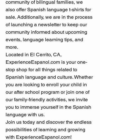
community of bilingual families, we 
also offer Spanish language t-shirts for 
sale. Additionally, we are in the process 
of launching a newsletter to keep our 
community informed about upcoming 
events, language learning tips, and 
more.
Located in El Cerrito, CA, 
ExperienceEspanol.com is your one-
stop shop for all things related to 
Spanish language and culture. Whether 
you are looking to enroll your child in 
our after school program or join one of 
our family-friendly activities, we invite 
you to immerse yourself in the Spanish 
language with us.
Join us today and discover the endless 
possibilities of learning and growing 
with ExperienceEspanol.com!